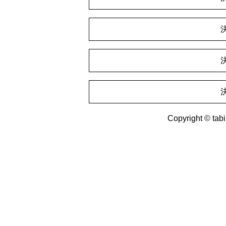
Copyright © tabin